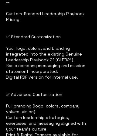
--
Custom-Branded Leadership Playbook
Pricing:
✅ Standard Customization
Your logo, colors, and branding
integrated into the existing Genuine
Leadership Playbook 21 (GLPB21).
Basic company messaging and mission
statement incorporated.
Digital PDF version for internal use.
✅ Advanced Customization
Full branding (logo, colors, company
values, vision).
Custom leadership strategies,
exercises, and messaging aligned with
your team’s culture.
Print & Digital Formats available for