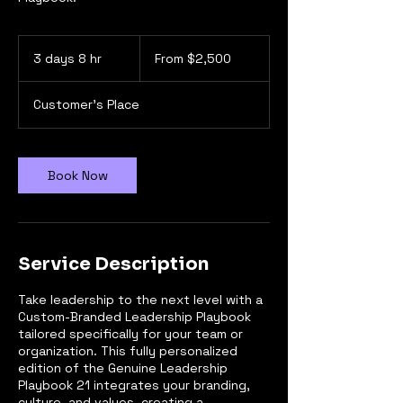
From
2,500
3 days 8 hr
3
From $2,500
US
dollars
d
a
Customer's Place
y
s
8
h
Book Now
r
Service Description
Take leadership to the next level with a
Custom-Branded Leadership Playbook
tailored specifically for your team or
organization. This fully personalized
edition of the Genuine Leadership
Playbook 21 integrates your branding,
culture, and values, creating a