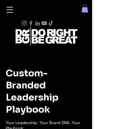
Custom-
Branded
Leadership
Playbook
Your Leadership. Your Brand DNA. Your
Playbook.