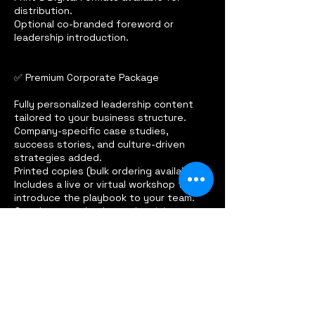
distribution.
Optional co-branded foreword or
leadership introduction.
✅ Premium Corporate Package
Fully personalized leadership content
tailored to your business structure.
Company-specific case studies,
success stories, and culture-driven
strategies added.
Printed copies (bulk ordering available).
Includes a live or virtual workshop to
introduce the playbook to your team.
Ongoing consultation and revisions to
fine-tune the resource.
Contact Details
614.547.6094