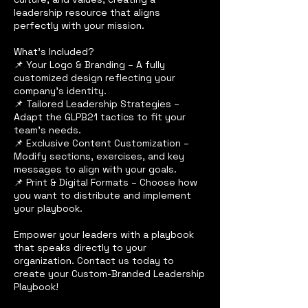
leadership resource that aligns
perfectly with your mission.
What’s Included?
📌 Your Logo & Branding – A fully
customized design reflecting your
company’s identity.
📌 Tailored Leadership Strategies –
Adapt the GLPB21 tactics to fit your
team’s needs.
📌 Exclusive Content Customization –
Modify sections, exercises, and key
messages to align with your goals.
📌 Print & Digital Formats – Choose how
you want to distribute and implement
your playbook.
Empower your leaders with a playbook
that speaks directly to your
organization. Contact us today to
create your Custom-Branded Leadership
Playbook!